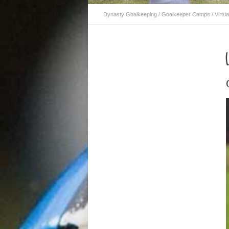
Dynasty Goalkeeping
/
Goalkeeper Camps
/
Virtua