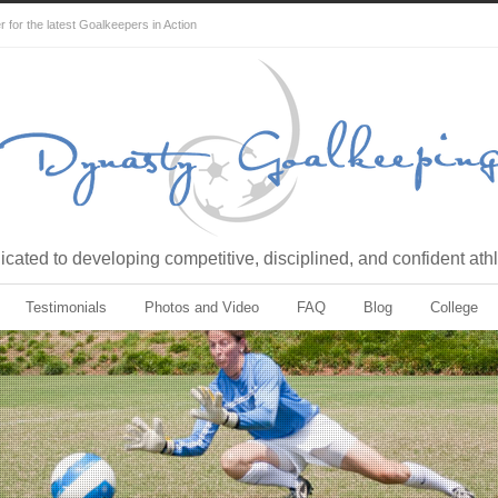
for the latest Goalkeepers in Action
cated to developing competitive, disciplined, and confident ath
Testimonials
Photos and Video
FAQ
Blog
College