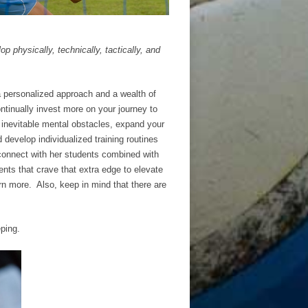
p physically, technically, tactically, and
a personalized approach and a wealth of
ontinually invest more on your journey to
 inevitable mental obstacles, expand your
d develop individualized training routines
 connect with her students combined with
ents that crave that extra edge to elevate
rn more. Also, keep in mind that there are
ping.