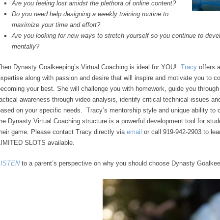
Are you feeling lost amidst the plethora of online content?
Do you need help designing a weekly training routine to
maximize your time and effort?
Are you looking for new ways to stretch yourself so you continue to develo
mentally?
Then Dynasty Goalkeeping’s Virtual Coaching is ideal for YOU!
Tracy
offers 
xpertise along with passion and desire that will inspire and motivate you to c
ecoming your best. She will challenge you with homework, guide you through
actical awareness through video analysis, identify critical technical issues an
ased on your specific needs. Tracy’s mentorship style and unique ability to
he Dynasty Virtual Coaching structure is a powerful development tool for stud
heir game. Please contact Tracy directly via
email
or call 919-942-2903 to lea
LIMITED SLOTS available.
LISTEN
to a parent’s perspective on why you should choose Dynasty Goalkee