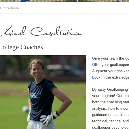
l Consultation
Virtual Consultation
College Coaches
G
ive your team the go
O
ffer your goalkeeper
A
ugment your goalke
L
ock in the extra edge
Dynasty Goalkeeping
your program! Our pro
both the coaching staf
analysis, how to incor
guidance on goalkeeper
technical, tactical an
goalkeeper psychologic