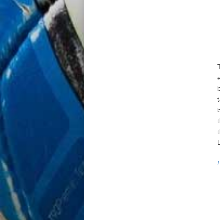
e
b
t
b
t
t