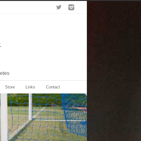
letes
Store
Links
Contact