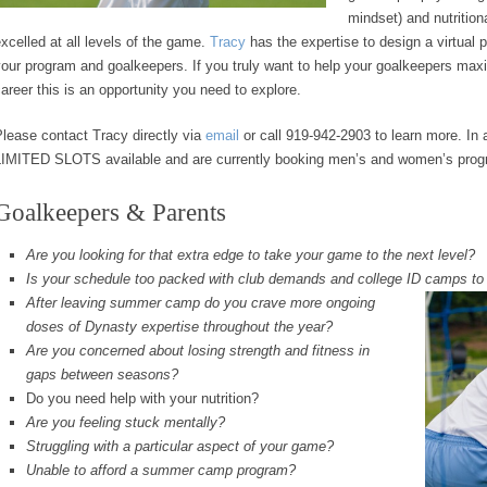
mindset) and nutritio
xcelled at all levels of the game.
Tracy
has the expertise to design a virtual 
our program and goalkeepers. If you truly want to help your goalkeepers maxim
areer this is an opportunity you need to explore.
lease contact Tracy directly via
email
or call 919-942-2903 to learn more. In 
LIMITED SLOTS available and are currently booking men’s and women’s progr
Goalkeepers & Parents
Are you looking for that extra edge to take your game to the next level?
Is your schedule too packed with club demands and college ID camps t
After leaving summer camp do you crave more ongoing
doses of Dynasty expertise throughout the year?
Are you concerned about losing strength and fitness in
gaps between seasons?
Do you need help with your nutrition?
Are you feeling stuck mentally?
Struggling with a particular aspect of your game?
Unable to afford a summer camp program?