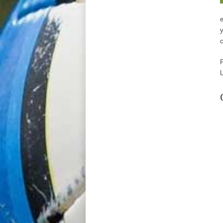
e
y
c
P