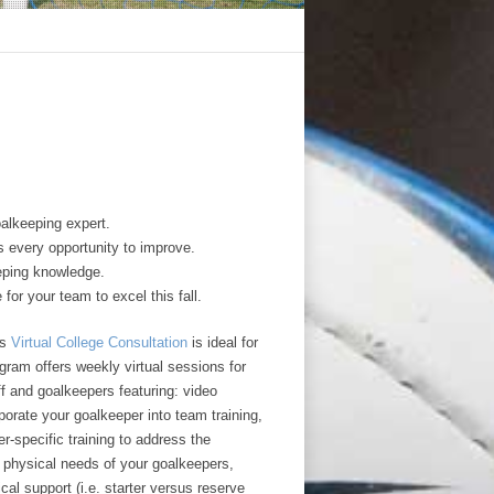
alkeeping expert.
s every opportunity to improve.
eping knowledge.
 for your team to excel this fall.
’s
Virtual College Consultation
is ideal for
gram offers weekly virtual sessions for
f and goalkeepers featuring: video
porate your goalkeeper into team training,
-specific training to address the
d physical needs of your goalkeepers,
al support (i.e. starter versus reserve