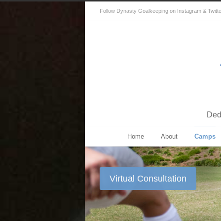
Follow Dynasty Goalkeeping on Instagram & Twitter 
Dedi
Home
About
Camps
Virtual Consultation