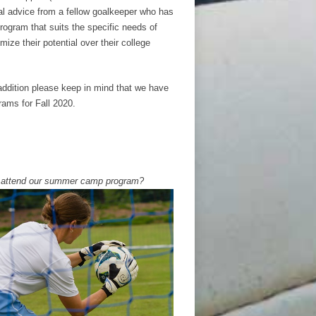
nal advice from a fellow goalkeeper who has
program that suits the specific needs of
ize their potential over their college
addition please keep in mind that we have
ams for Fall 2020.
o attend our summer camp program?