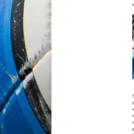
h
S
j
s
m
s
g