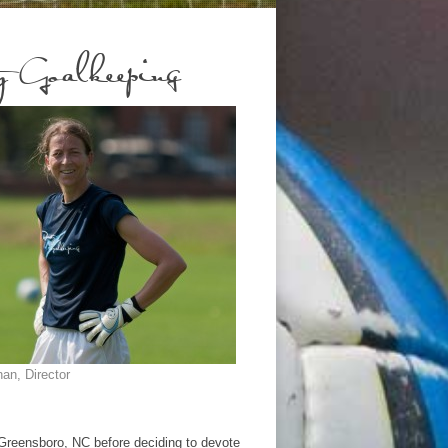
 Goalkeeping
an, Director
Greensboro, NC before deciding to devote