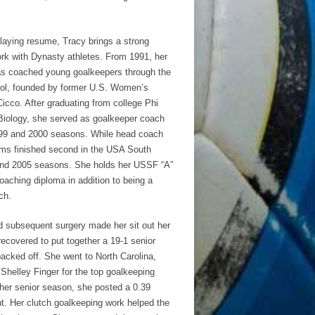
playing resume, Tracy brings a strong
rk with Dynasty athletes. From 1991, her
s coached young goalkeepers through the
ol, founded by former U.S. Women’s
cco. After graduating from college Phi
Biology, she served as goalkeeper coach
999 and 2000 seasons. While head coach
ams finished second in the USA South
and 2005 seasons. She holds her USSF “A”
ching diploma in addition to being a
ch.
d subsequent surgery made her sit out her
ecovered to put together a 19-1 senior
backed off. She went to North Carolina,
Shelley Finger for the top goalkeeping
 her senior season, she posted a 0.39
t. Her clutch goalkeeping work helped the