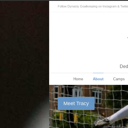
Follow Dynasty Goalkeeping on Instagram & Twitter 
Dedi
Home
About
Camps
Meet Tracy