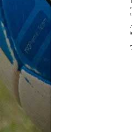
T
m
i