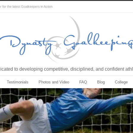
for the latest Goalkeepers in Action
cated to developing competitive, disciplined, and confident ath
Testimonials
Photos and Video
FAQ
Blog
College