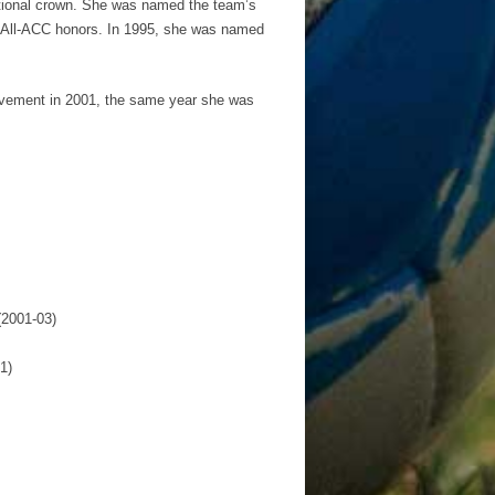
national crown. She was named the team’s
er All-ACC honors. In 1995, she was named
lvement in 2001, the same year she was
(2001-03)
1)