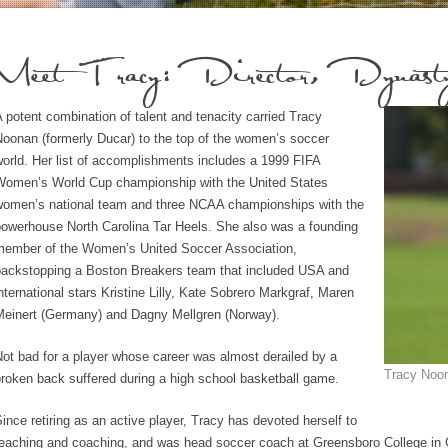
Meet Tracy: Director, Dynasty
 potent combination of talent and tenacity carried Tracy
oonan (formerly Ducar) to the top of the women’s soccer
orld. Her list of accomplishments includes a 1999 FIFA
Women’s World Cup championship with the United States
women’s national team and three NCAA championships with the
powerhouse North Carolina Tar Heels. She also was a founding
member of the Women’s United Soccer Association,
backstopping a Boston Breakers team that included USA and
nternational stars Kristine Lilly, Kate Sobrero Markgraf, Maren
Meinert (Germany) and Dagny Mellgren (Norway).
ot bad for a player whose career was almost derailed by a
Tracy Noon
roken back suffered during a high school basketball game.
ince retiring as an active player, Tracy has devoted herself to
teaching and coaching, and was head soccer coach at Greensboro College in 