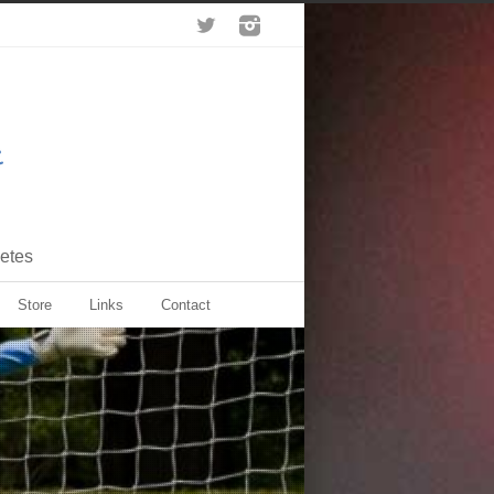
letes
Store
Links
Contact