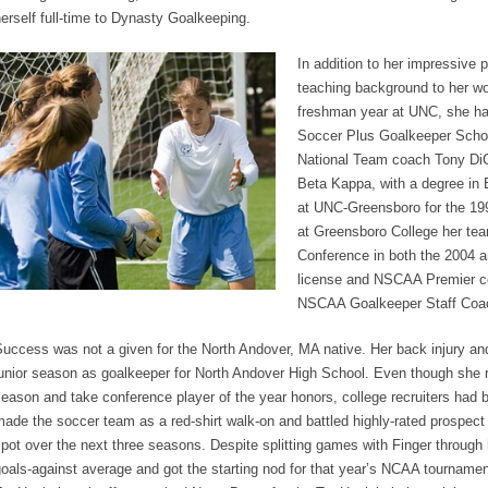
erself full-time to Dynasty Goalkeeping.
In addition to her impressive 
teaching background to her wo
freshman year at UNC, she ha
Soccer Plus Goalkeeper Scho
National Team coach Tony DiCi
Beta Kappa, with a degree in 
at UNC-Greensboro for the 1
at Greensboro College her te
Conference in both the 2004 
license and NSCAA Premier coa
NSCAA Goalkeeper Staff Coa
uccess was not a given for the North Andover, MA native. Her back injury an
unior season as goalkeeper for North Andover High School. Even though she r
eason and take conference player of the year honors, college recruiters had 
ade the soccer team as a red-shirt walk-on and battled highly-rated prospect 
pot over the next three seasons. Despite splitting games with Finger through
oals-against average and got the starting nod for that year’s NCAA tournamen