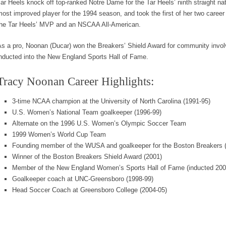
ar Heels knock off top-ranked Notre Dame for the Tar Heels’ ninth straight 
ost improved player for the 1994 season, and took the first of her two care
the Tar Heels’ MVP and an NSCAA All-American.
As a pro, Noonan (Ducar) won the Breakers’ Shield Award for community invo
nducted into the New England Sports Hall of Fame.
Tracy Noonan Career Highlights:
3-time NCAA champion at the University of North Carolina (1991-95)
U.S. Women’s National Team goalkeeper (1996-99)
Alternate on the 1996 U.S. Women’s Olympic Soccer Team
1999 Women’s World Cup Team
Founding member of the WUSA and goalkeeper for the Boston Breakers 
Winner of the Boston Breakers Shield Award (2001)
Member of the New England Women’s Sports Hall of Fame (inducted 200
Goalkeeper coach at UNC-Greensboro (1998-99)
Head Soccer Coach at Greensboro College (2004-05)