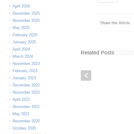
April 2026
December 2025
November 2025
Share this Article
May 2025
February 2025
January 2025
April 2024
Related Posts
March 2024
November 2023
February 2023
January 2023
December 2022
November 2022
April 2022
November 2021
May 2021
November 2020
October 2020