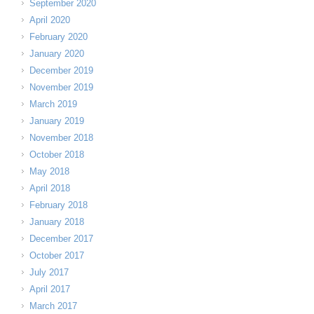
September 2020
April 2020
February 2020
January 2020
December 2019
November 2019
March 2019
January 2019
November 2018
October 2018
May 2018
April 2018
February 2018
January 2018
December 2017
October 2017
July 2017
April 2017
March 2017