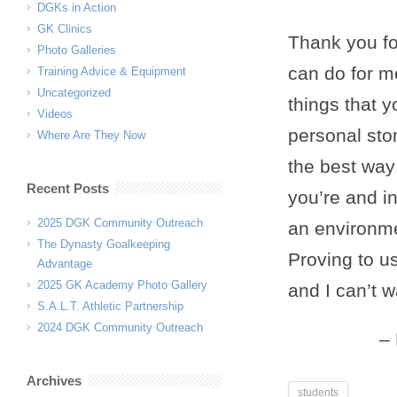
DGKs in Action
GK Clinics
Thank you fo
Photo Galleries
can do for m
Training Advice & Equipment
Uncategorized
things that 
Videos
personal stor
Where Are They Now
the best way 
Recent Posts
you’re and in
2025 DGK Community Outreach
an environme
The Dynasty Goalkeeping
Proving to u
Advantage
2025 GK Academy Photo Gallery
and I can’t 
S.A.L.T. Athletic Partnership
2024 DGK Community Outreach
Archives
students