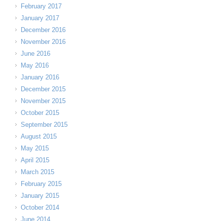
February 2017
January 2017
December 2016
November 2016
June 2016
May 2016
January 2016
December 2015
November 2015
October 2015
September 2015
August 2015
May 2015
April 2015
March 2015
February 2015
January 2015
October 2014
June 2014