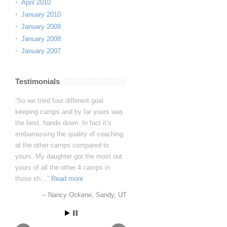
April 2010
January 2010
January 2009
January 2008
January 2007
Testimonials
I want you to know that you have
fans for life in the Papania household.
Avery genuinely loved her time at
Dynasty and learned so much. In
fact, to quote her directly, “I learned
more in 5 days than I have in 5
years”!
Avery Papania
Baton Rouge, LA -
Louisiana TDP GA