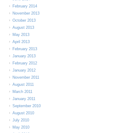
February 2014
November 2013
October 2013
August 2013
May 2013
April 2013
February 2013
January 2013
February 2012
January 2012
November 2011
August 2011
March 2011
January 2011
September 2010
August 2010
July 2010
May 2010