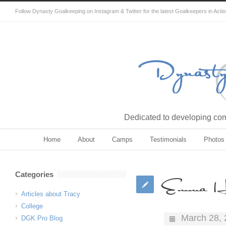
Follow Dynasty Goalkeeping on Instagram & Twitter for the latest Goalkeepers in Acti
Dedicated to developing comp
Home
About
Camps
Testimonials
Photos
Categories
Emma H
Articles about Tracy
College
March 28,
DGK Pro Blog