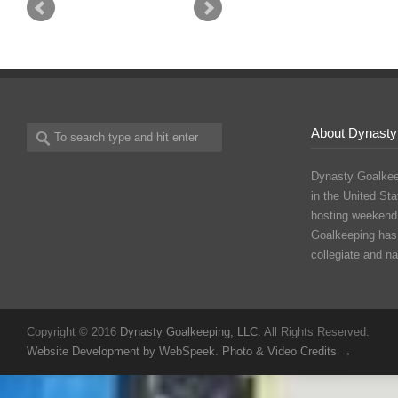
About Dynasty
Dynasty Goalkee
in the United Sta
hosting weekend
Goalkeeping has
collegiate and n
Copyright © 2016
Dynasty Goalkeeping, LLC
. All Rights Reserved.
Website Development by WebSpeek
.
Photo & Video Credits →