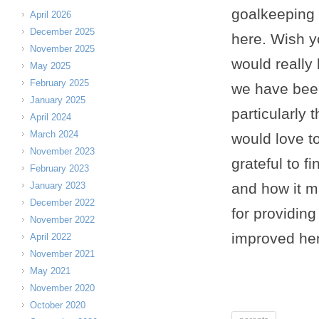
goalkeeping 
April 2026
December 2025
here. Wish y
November 2025
would really
May 2025
February 2025
we have been
January 2025
particularly 
April 2024
March 2024
would love t
November 2023
grateful to f
February 2023
January 2023
and how it m
December 2022
for providing
November 2022
improved her
April 2022
November 2021
May 2021
November 2020
October 2020