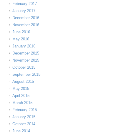
February 2017
January 2017
December 2016
November 2016
June 2016
May 2016
January 2016
December 2015
November 2015
October 2015
September 2015
August 2015
May 2015
April 2015
March 2015
February 2015
January 2015
October 2014
June 2014