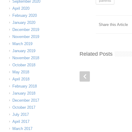
parents
September 2020
April 2020
February 2020
January 2020
Share this Article
December 2019
November 2019
March 2019
January 2019
Related Posts
November 2018
October 2018
May 2018
April 2018
February 2018
January 2018
December 2017
October 2017
July 2017
April 2017
March 2017