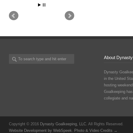
About Dynasty
Dynasty Goalkee
in the United Sta
hosting weekend
Goalkeeping has
collegiate and n
Copyright © 2016
Dynasty Goalkeeping, LLC
. All Rights Reserved.
Website Development by WebSpeek
.
Photo & Video Credits →