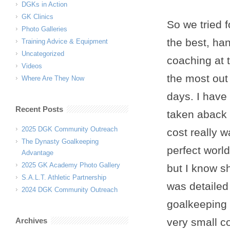
DGKs in Action
GK Clinics
So we tried 
Photo Galleries
the best, han
Training Advice & Equipment
Uncategorized
coaching at 
Videos
the most out 
Where Are They Now
days. I have
Recent Posts
taken aback a
2025 DGK Community Outreach
cost really w
The Dynasty Goalkeeping
perfect worl
Advantage
2025 GK Academy Photo Gallery
but I know sh
S.A.L.T. Athletic Partnership
was detailed 
2024 DGK Community Outreach
goalkeeping 
Archives
very small c