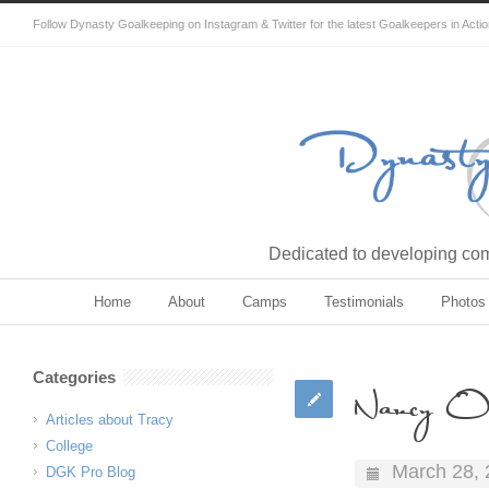
Follow Dynasty Goalkeeping on Instagram & Twitter for the latest Goalkeepers in Acti
Dedicated to developing comp
Home
About
Camps
Testimonials
Photos
Categories
Nancy O
Articles about Tracy
College
March 28,
DGK Pro Blog