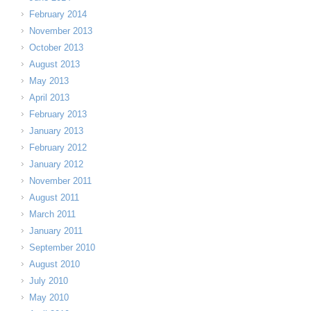
February 2014
November 2013
October 2013
August 2013
May 2013
April 2013
February 2013
January 2013
February 2012
January 2012
November 2011
August 2011
March 2011
January 2011
September 2010
August 2010
July 2010
May 2010