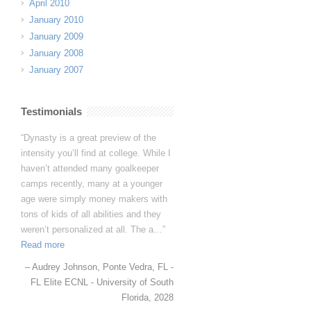
April 2010
January 2010
January 2009
January 2008
January 2007
Testimonials
I want you to know that you have
fans for life in the Papania household.
Avery genuinely loved her time at
Dynasty and learned so much. In
fact, to quote her directly, “I learned
more in 5 days than I have in 5
years”!
Avery Papania
Baton Rouge, LA -
Louisiana TDP GA