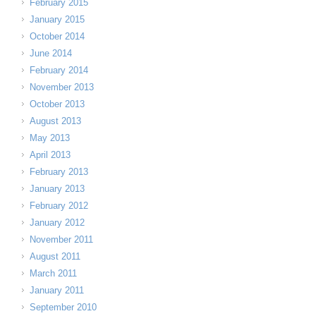
February 2015
January 2015
October 2014
June 2014
February 2014
November 2013
October 2013
August 2013
May 2013
April 2013
February 2013
January 2013
February 2012
January 2012
November 2011
August 2011
March 2011
January 2011
September 2010