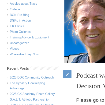
Articles about Tracy
College
DGK Pro Blog
DGKs in Action
GK Clinics
Photo Galleries
Training Advice & Equipment
Uncategorized
Videos
Where Are They Now
Recent Posts
Podcast w
2025 DGK Community Outreach
The Dynasty Goalkeeping
Decision 
Advantage
2025 GK Academy Photo Gallery
Please go to
S.A.L.T. Athletic Partnership