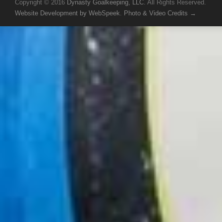
Copyright © 2016
Dynasty Goalkeeping, LLC
. All Rights Reserved.
Website Development by WebSpeek
.
Photo & Video Credits →