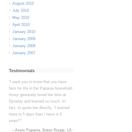
August 2010
July 2010
May 2010
April 2010
January 2010
January 2009
January 2008
January 2007
Testimonials
Dynasty is great! I improve a ton
every camp and I love seeing such
noticeable progress.
(4 camps and
counting…summer 2025 will be her
5th camp!)
The experienced coaching
staff at Dynasty is HUGE — all
current and former female players in
college and…
Read more