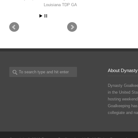
Isabel Willems
Seattle, WA -
Seattle United ECNL - Yale
University, 2030
About Dynasty
Dynasty Goalkee
in the United Sta
hosting weekend
Goalkeeping has
collegiate and n