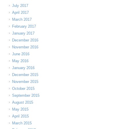
July 2017
April 2017
March 2017
February 2017
January 2017
December 2016
November 2016
June 2016
May 2016
January 2016
December 2015
November 2015
October 2015
September 2015
August 2015
May 2015
April 2015
March 2015