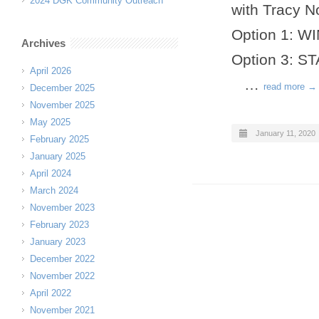
2024 DGK Community Outreach
with Tracy N
Option 1: 
Archives
Option 3: 
April 2026
…
read more →
December 2025
November 2025
May 2025
January 11, 2020
February 2025
January 2025
April 2024
March 2024
November 2023
February 2023
January 2023
December 2022
November 2022
April 2022
November 2021