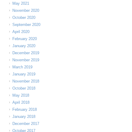
May 2021
November 2020
October 2020
September 2020
April 2020
February 2020
January 2020
December 2019
November 2019
March 2019
January 2019
November 2018
October 2018
May 2018
April 2018
February 2018
January 2018
December 2017
October 2017