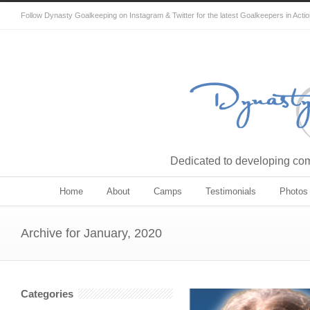
Follow Dynasty Goalkeeping on Instagram & Twitter for the latest Goalkeepers in Acti
Dedicated to developing comp
Home
About
Camps
Testimonials
Photos
Archive for January, 2020
Categories