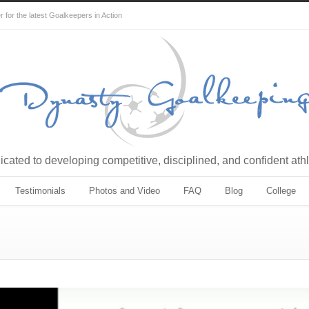
for the latest Goalkeepers in Action
cated to developing competitive, disciplined, and confident ath
Testimonials
Photos and Video
FAQ
Blog
College