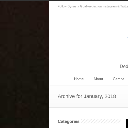
Follow Dynasty Goalkeeping on Instagram & Twitter 
Dedi
Home
About
Camps
Archive for January, 2018
Categories