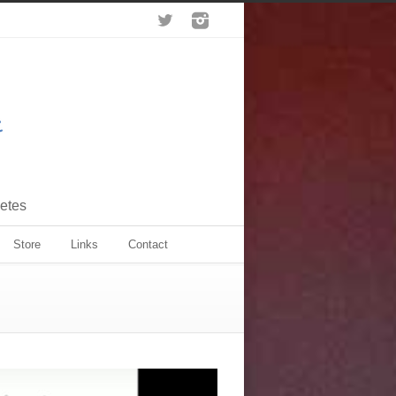
letes
Store
Links
Contact