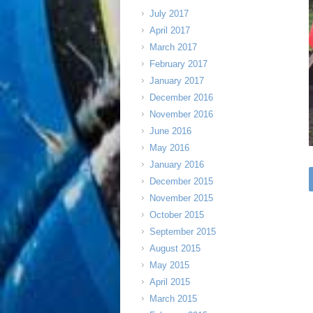
July 2017
April 2017
March 2017
February 2017
January 2017
December 2016
November 2016
June 2016
May 2016
January 2016
December 2015
November 2015
October 2015
September 2015
August 2015
May 2015
April 2015
March 2015