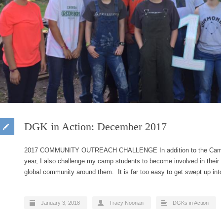
DGK in Action: December 2017
2017 COMMUNITY OUTREACH CHALLENGE In addition to the Camp 
year, I also challenge my camp students to become involved in their
global community around them. It is far too easy to get swept up in
January 3, 2018
Tracy Noonan
DGKs in Action