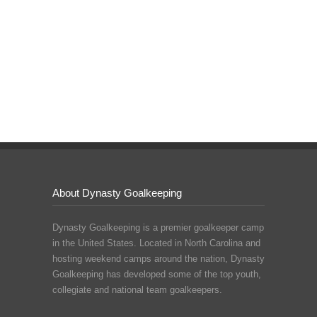
About Dynasty Goalkeeping
Dynasty Goalkeeping is a premier goalkeeper camp
in the United States. Located in North Carolina and
hosting weekend camps around the nation, Dynasty
Goalkeeping has developed some of the top youth,
collegiate and national team goalkeepers.