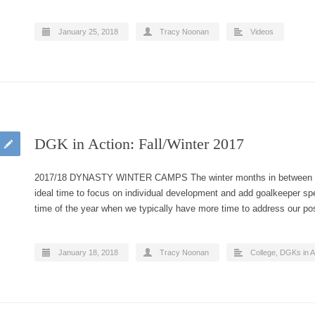
January 25, 2018
Tracy Noonan
Videos
DGK in Action: Fall/Winter 2017
2017/18 DYNASTY WINTER CAMPS The winter months in between cl
ideal time to focus on individual development and add goalkeeper spec
time of the year when we typically have more time to address our p
January 18, 2018
Tracy Noonan
College
,
DGKs in A