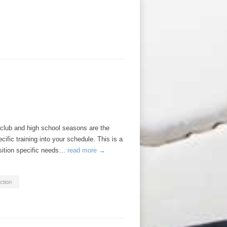
ub and high school seasons are the
ific training into your schedule. This is a
osition specific needs…
read more →
ction