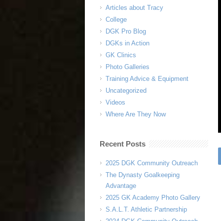
Articles about Tracy
College
DGK Pro Blog
DGKs in Action
GK Clinics
Photo Galleries
Training Advice & Equipment
Uncategorized
Videos
Where Are They Now
Recent Posts
2025 DGK Community Outreach
The Dynasty Goalkeeping
Advantage
2025 GK Academy Photo Gallery
S.A.L.T. Athletic Partnership