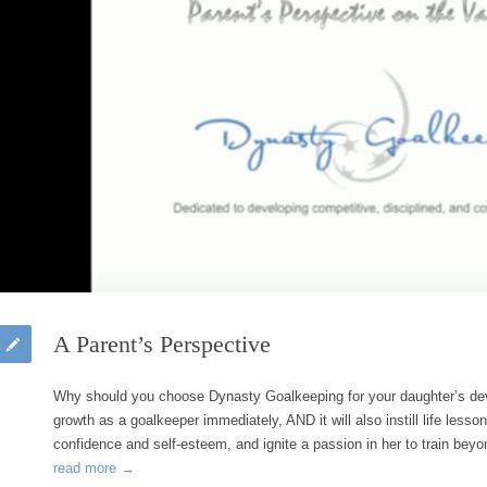
A Parent’s Perspective
Why should you choose Dynasty Goalkeeping for your daughter’s de
growth as a goalkeeper immediately, AND it will also instill life lesso
confidence and self-esteem, and ignite a passion in her to train be
read more →