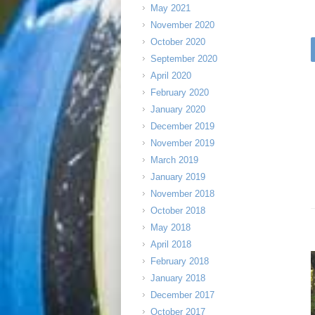
May 2021
November 2020
October 2020
September 2020
April 2020
February 2020
January 2020
December 2019
November 2019
March 2019
January 2019
November 2018
October 2018
May 2018
April 2018
February 2018
January 2018
December 2017
October 2017