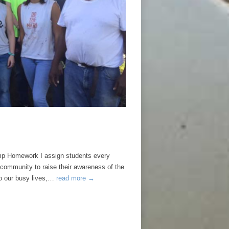
Homework I assign students every
 community to raise their awareness of the
to our busy lives,…
read more →