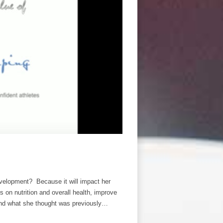
velopment? Because it will impact her
ns on nutrition and overall health, improve
yond what she thought was previously…