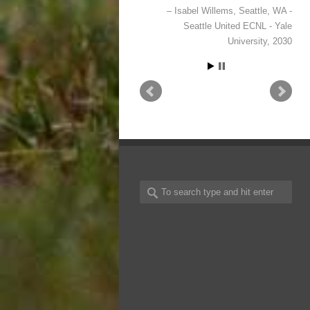
Anna Ford
Wake Forest, NC -
NCFC