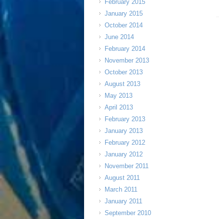
February 2015
January 2015
October 2014
June 2014
February 2014
November 2013
October 2013
August 2013
May 2013
April 2013
February 2013
January 2013
February 2012
January 2012
November 2011
August 2011
March 2011
January 2011
September 2010