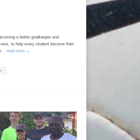
coming a better goalkeeper and
f ours, to help every student become their
 we…
read more →
ow