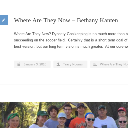
Where Are They Now – Bethany Kanten
Where Are They Now? Dynasty Goalkeeping is so much more than be
succeeding on the soccer field. Certainly that is a short term goal o
best version, but our long term vision is much greater. At our core
January 3, 2018
Tracy Noonan
Where Are They N