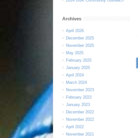
2024 DGK Community Outreach
Archives
April 2026
December 2025
November 2025
May 2025
February 2025
January 2025
April 2024
March 2024
November 2023
February 2023
January 2023
December 2022
November 2022
April 2022
November 2021