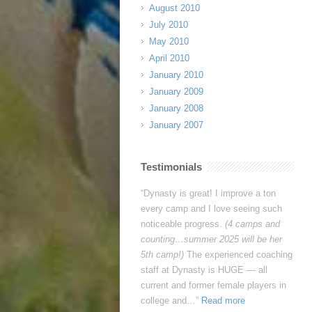
August 2010
July 2010
May 2010
April 2010
January 2010
January 2009
January 2008
January 2007
Testimonials
This week was tiring, and it pushed
me a lot, but I’m so glad I came. I
learned my limits AND how to push
past them. I think the most effective
feature is having a diverse coaching
staff. Having different coaching styles
and levels of play helped me …
Read more