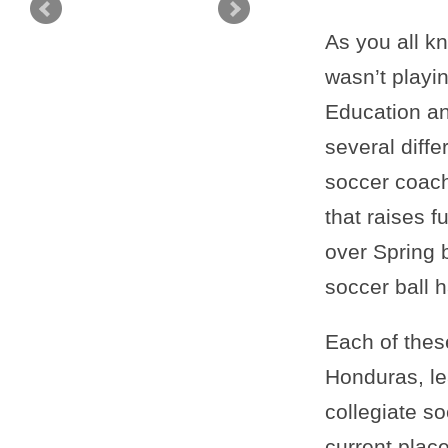
As you all k
wasn’t playi
Education and
several diffe
soccer coach
that raises f
over Spring 
soccer ball h
Each of thes
Honduras, le
collegiate s
current place 