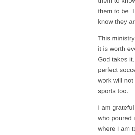
them to know
them to be. I
know they ar
This ministry
it is worth ev
God takes it.
perfect socc
work will no
sports too.
I am gratefu
who poured in
where I am t