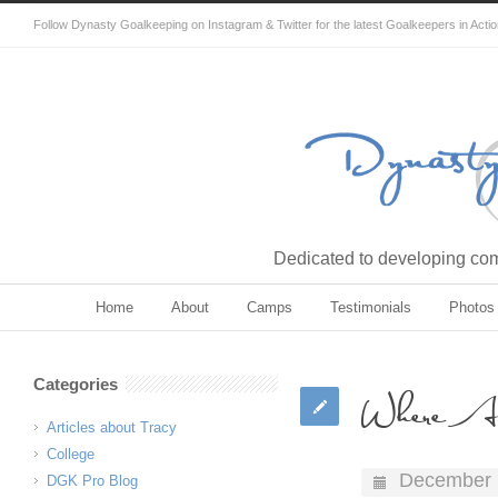
Follow Dynasty Goalkeeping on Instagram & Twitter for the latest Goalkeepers in Acti
Dedicated to developing comp
Home
About
Camps
Testimonials
Photos
Categories
Where A
Articles about Tracy
College
December 
DGK Pro Blog