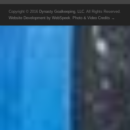
Copyright © 2016
Dynasty Goalkeeping, LLC
. All Rights Reserved.
Website Development by WebSpeek
.
Photo & Video Credits →