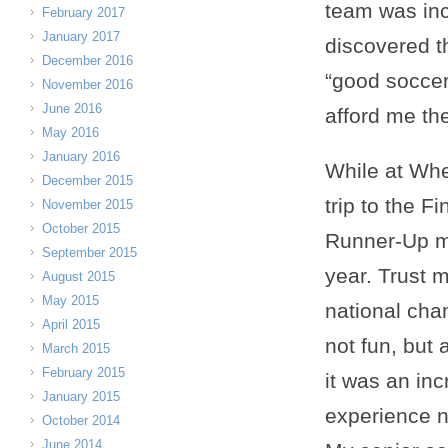
team was inc
February 2017
January 2017
discovered t
December 2016
“good soccer,
November 2016
June 2016
afford me the
May 2016
January 2016
While at Whe
December 2015
trip to the F
November 2015
October 2015
Runner-Up 
September 2015
year. Trust m
August 2015
May 2015
national cha
April 2015
not fun, but 
March 2015
February 2015
it was an inc
January 2015
experience 
October 2014
June 2014