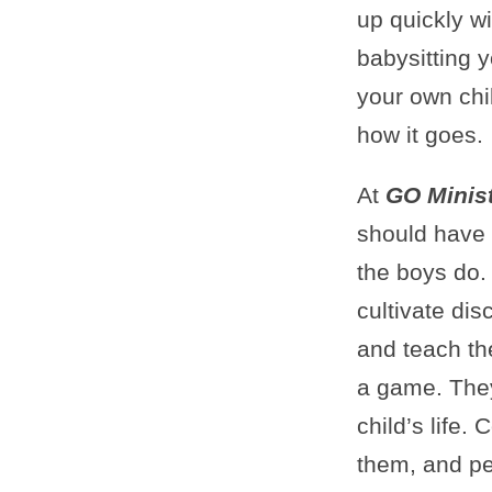
up quickly w
babysitting y
your own chil
how it goes.
At
GO Minist
should have t
the boys do.
cultivate dis
and teach th
a game. They
child’s life.
them, and pe