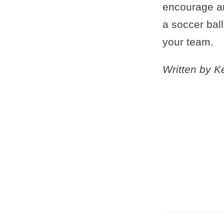
encourage an
a soccer bal
your team.
Written by 