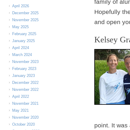
family of al
April 2026
Hopefully the
December 2025
November 2025
and open you
May 2025
February 2025
Kelsey G
January 2025
April 2024
March 2024
November 2023
February 2023
January 2023
December 2022
November 2022
April 2022
November 2021
May 2021
November 2020
point. It wa
October 2020