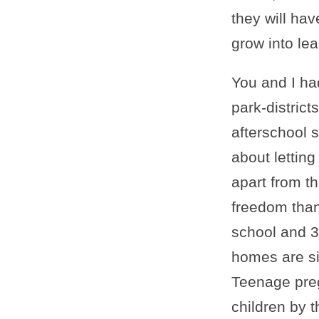
they will ha
grow into le
You and I ha
park-distric
afterschool 
about lettin
apart from t
freedom than
school and 3
homes are si
Teenage pre
children by t