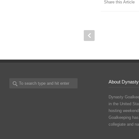
Share this Article
About Dynasty
Dynasty Goalkee
in the United Sta
hosting weekend
Goalkeeping has
collegiate and n