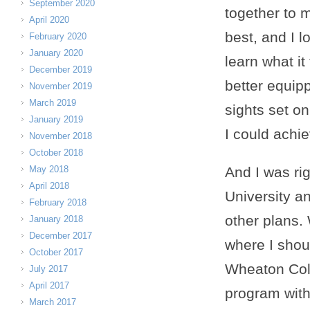
September 2020
together to 
April 2020
best, and I l
February 2020
January 2020
learn what it
December 2019
better equip
November 2019
March 2019
sights set on
January 2019
I could achi
November 2018
October 2018
May 2018
And I was ri
April 2018
University a
February 2018
other plans. 
January 2018
December 2017
where I shou
October 2017
Wheaton Coll
July 2017
April 2017
program with
March 2017