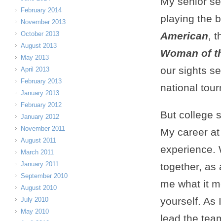
My senior s
February 2014
playing the 
November 2013
October 2013
American
, 
August 2013
Woman of th
May 2013
our sights set
April 2013
February 2013
national tou
January 2013
February 2012
But college 
January 2012
November 2011
My career at
August 2011
experience.
March 2011
January 2011
together, as
September 2010
me what it m
August 2010
yourself. As
July 2010
May 2010
lead the tea