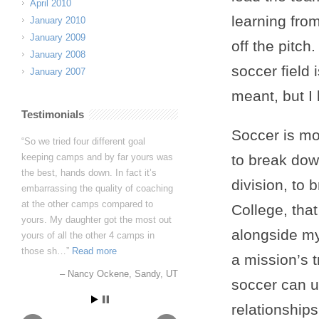
April 2010
learning fr
January 2010
January 2009
off the pitc
January 2008
soccer field 
January 2007
meant, but I 
Testimonials
Soccer is mo
So we tried four different goal
keeping camps and by far yours was
to break dow
the best, hands down. In fact it’s
division, to
embarrassing the quality of coaching
at the other camps compared to
College, tha
yours. My daughter got the most out
alongside my
yours of all the other 4 camps in
those sh…
Read more
a mission’s 
Nancy Ockene
Sandy, UT
soccer can u
relationship