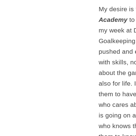
My desire is 
Academy
to
my week at 
Goalkeeping
pushed and 
with skills, n
about the ga
also for life.
them to hav
who cares a
is going on 
who knows th