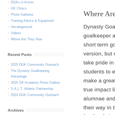
DGKs in Action
GK Clinics
Where Ar
Photo Galleries
Training Advice & Equipment
Dynasty Goa
Uncategorized
Videos
goalkeeper a
Where Are They Now
short term g
version, but
Recent Posts
take pride in
2025 DGK Community Outreach
students to 
The Dynasty Goalkeeping
Advantage
make a great
2025 GK Academy Photo Gallery
true impact 
S.A.L.T. Athletic Partnership
2024 DGK Community Outreach
alumnae and 
their way in
Archives