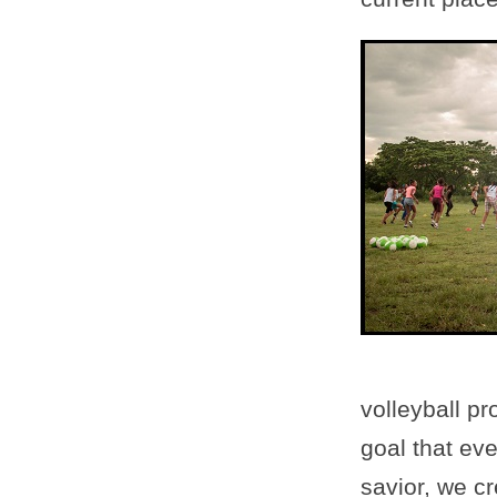
volleyball pr
goal that eve
savior, we cr