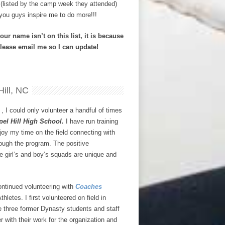
s (listed by the camp week they attended)
you guys inspire me to do more!!!
our name isn’t on this list, it is because
Please email me so I can update!
ill, NC
, I could only volunteer a handful of times
pel Hill High School.
I have run training
joy my time on the field connecting with
ough the program. The positive
e girl’s and boy’s squads are unique and
ontinued volunteering with
Coaches
letes. I first volunteered on field in
 three former Dynasty students and staff
with their work for the organization and