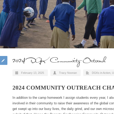
2024 DGK Community Outreach
February 13, 2025
Tracy Noonan
DGKs in Action
,
U
2024 COMMUNITY OUTREACH CH
In addition to the camp homework I assign students every year, I a
involved in their community to raise their awareness of the global co
get swept up into our busy lives, the daily grind, and our own microsco