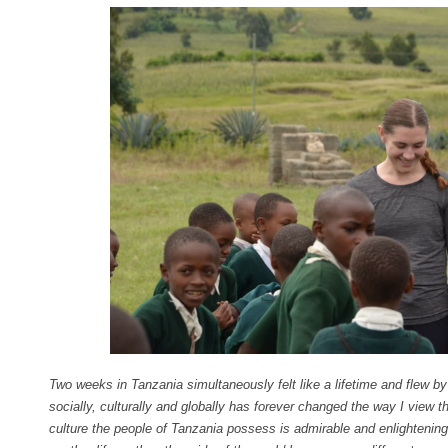
Two weeks in Tanzania simultaneously felt like a lifetime and flew by
socially, culturally and globally has forever changed the way I view th
culture the people of Tanzania possess is admirable and enlightening.