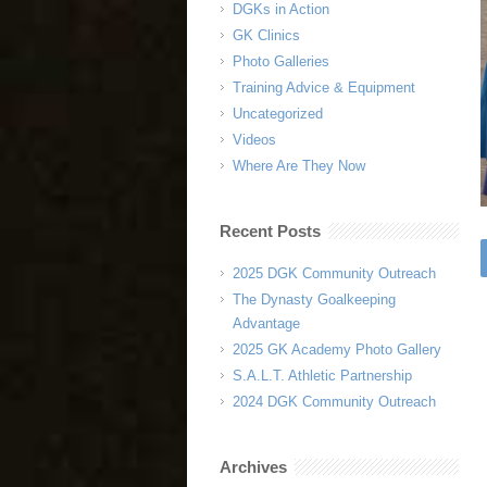
DGKs in Action
GK Clinics
Photo Galleries
Training Advice & Equipment
Uncategorized
Videos
Where Are They Now
Recent Posts
2025 DGK Community Outreach
The Dynasty Goalkeeping
Advantage
2025 GK Academy Photo Gallery
S.A.L.T. Athletic Partnership
2024 DGK Community Outreach
Archives