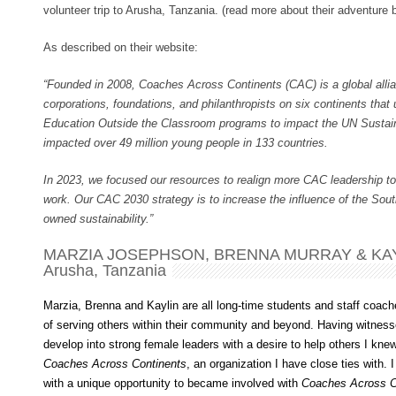
volunteer trip to Arusha, Tanzania. (read more about their adventure 
As described on their website:
“Founded in 2008, Coaches Across Continents (CAC) is a global allia
corporations, foundations, and philanthropists on six continents tha
Education Outside the Classroom programs to impact the UN Susta
impacted over 49 million young people in 133 countries.
In 2023, we focused our resources to realign more CAC leadership to
work. Our CAC 2030 strategy is to increase the influence of the Sou
owned sustainability.”
MARZIA JOSEPHSON, BRENNA MURRAY & KAY
Arusha, Tanzania
Marzia, Brenna and Kaylin are all long-time students and staff coac
of serving others within their community and beyond. Having witne
develop into strong female leaders with a desire to help others I kne
Coaches Across Continents
, an organization I have close ties with. 
with a unique opportunity to became involved with
Coaches Across C