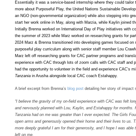
Essentially it was a service-based internship where they could tailor
more about Purposeful Play, the United Nations Sustainable Develop
an NGO (non-governmental organization) while also stepping into grea
start her work online in May, along with Marzia, while Kaylin joined t
Initially Brenna worked on International Day of Play initiatives with 
the summer of 2023 while Marz worked on researching grants for part
2024 Marz & Brenna transitioned into developing games focused on
purposeful play curriculum along with senior staff member Lou Craw
Marz left off researching grants for CAC partner programs and transla
experience with CAC through lots of zoom calls with CAC staff and p
had the opportunity to volunteer in the field and experience CAC’s mi
Tanzania
in Arusha alongside local CAC coach Estahappy.
A brief excerpt from Brenna’s
blog post
detailing her story of impact 
“I believe the gravity of my on-field experience with CAC was felt long
and nervously planned with Lou, Kaylin, and Estahappy for months.
Tanzania had on me was greater than I ever expected. The Girls Fo
open arms and generously opened their home and their lives to us. Th
more deeply grateful I am for their generosity, and I hope I was able 
left on me.