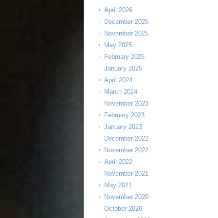
April 2026
December 2025
November 2025
May 2025
February 2025
January 2025
April 2024
March 2024
November 2023
February 2023
January 2023
December 2022
November 2022
April 2022
November 2021
May 2021
November 2020
October 2020