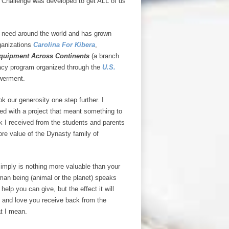
 Challenge was developed to get ALL of us
in need around the world and has grown
rganizations
Carolina For Kibera
,
quipment Across Continents
(a branch
acy program organized through the
U.S.
werment.
our generosity one step further. I
ed with a project that meant something to
k I received from the students and parents
e value of the Dynasty family of
simply is nothing more valuable than your
man being (animal or the planet) speaks
help you can give, but the effect it will
e and love you receive back from the
at I mean.