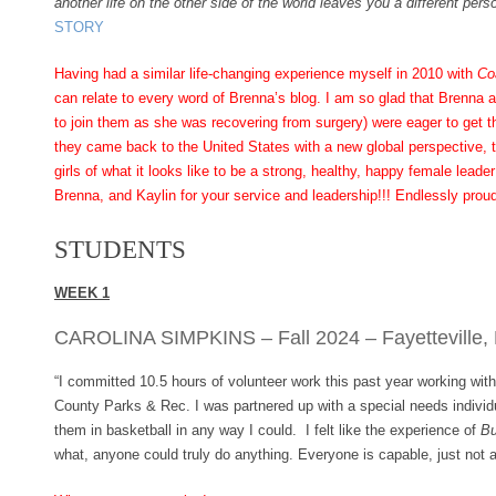
another life on the other side of the world leaves you a different perso
STORY
Having had a similar life-changing experience myself in 2010 with
Co
can relate to every word of Brenna’s blog. I am so glad that Brenna 
to join them as she was recovering from surgery) were eager to get th
they came back to the United States with a new global perspective, 
girls of what it looks like to be a strong, healthy, happy female lea
Brenna, and Kaylin for your service and leadership!!! Endlessly pro
STUDENTS
WEEK 1
CAROLINA SIMPKINS – Fall 2024 – Fayetteville,
“I committed 10.5 hours of volunteer work this past year working wit
County Parks & Rec. I was partnered up with a special needs individ
them in basketball in any way I could. I felt like the experience of
Bu
what, anyone could truly do anything. Everyone is capable, just not