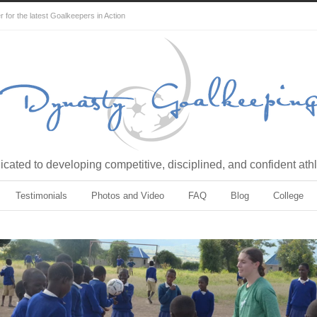
for the latest Goalkeepers in Action
cated to developing competitive, disciplined, and confident ath
Testimonials
Photos and Video
FAQ
Blog
College