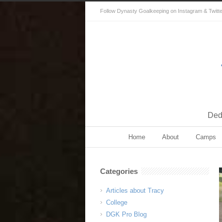
Follow Dynasty Goalkeeping on Instagram & Twitter 
Dedi
Home
About
Camps
Categories
Articles about Tracy
College
DGK Pro Blog