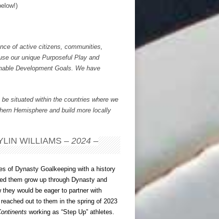
below!)
nce of active citizens, communities,
t use our unique Purposeful Play and
inable Development Goals. We have
 be situated within the countries where we
thern Hemisphere and build more locally
LIN WILLIAMS –
2024
–
hes of Dynasty Goalkeeping with a history
ssed them grow up through Dynasty and
w they would be eager to partner with
I reached out to them in the spring of 2023
ontinents
working as “Step Up” athletes.