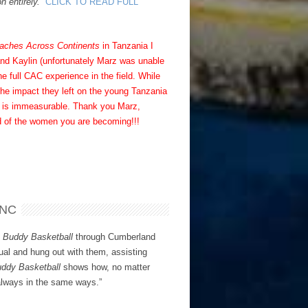
n entirely.”
CLICK TO READ FULL
aches Across Continents
in Tanzania I
and Kaylin (unfortunately Marz was unable
e full CAC experience in the field. While
the impact they left on the young Tanzania
der is immeasurable. Thank you Marz,
ud of the women you are becoming!!!
 NC
h
Buddy Basketball
through Cumberland
ual and hung out with them, assisting
ddy Basketball
shows how, no matter
 always in the same ways.”