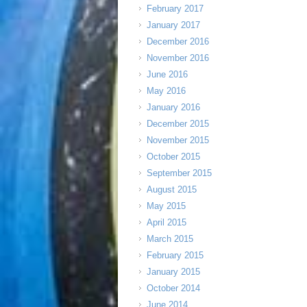
February 2017
January 2017
December 2016
November 2016
June 2016
May 2016
January 2016
December 2015
November 2015
October 2015
September 2015
August 2015
May 2015
April 2015
March 2015
February 2015
January 2015
October 2014
June 2014