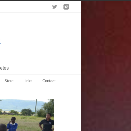
letes
Store
Links
Contact