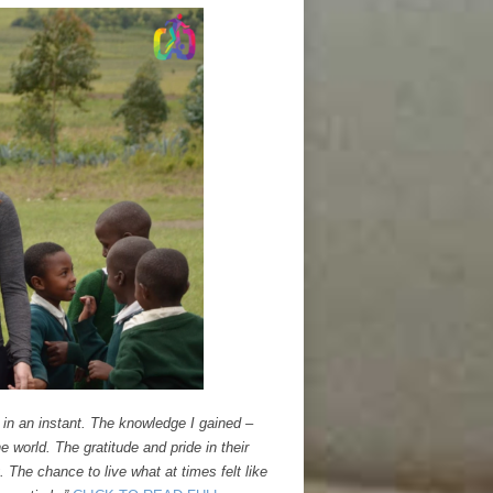
 in an instant. The knowledge I gained –
e world. The gratitude and pride in their
 The chance to live what at times felt like