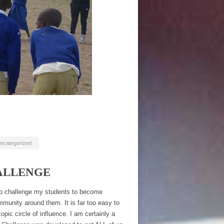
ncategorized
ALLENGE
lso challenge my students to become
mmunity around them. It is far too easy to
pic circle of influence. I am certainly a