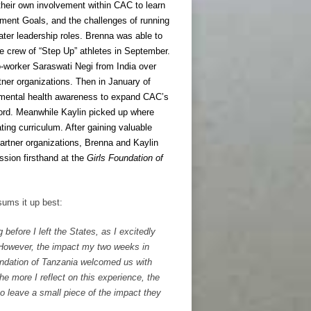
 their own involvement within CAC to learn
ment Goals, and the challenges of running
ter leadership roles. Brenna was able to
he crew of “Step Up” athletes in September.
co-worker Saraswati Negi from India over
ner organizations. Then in January of
 mental health awareness to expand CAC’s
ford. Meanwhile Kaylin picked up where
ting curriculum. After gaining valuable
artner organizations, Brenna and Kaylin
ssion firsthand at the
Girls Foundation of
sums it up best:
 before I left the States, as I excitedly
 However, the impact my two weeks in
undation of Tanzania welcomed us with
e more I reflect on this experience, the
to leave a small piece of the impact they