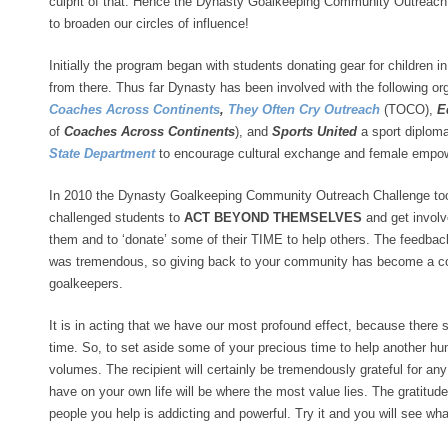
culprit of that. Hence the Dynasty Goalkeeping Community Outreach
to broaden our circles of influence!
Initially the program began with students donating gear for children 
from there. Thus far Dynasty has been involved with the following o
Coaches Across Continents
,
They Often Cry Outreach
(TOCO),
E
of
Coaches Across Continents
), and
Sports United
a sport diplom
State Department
to encourage cultural exchange and female empo
In 2010 the Dynasty Goalkeeping Community Outreach Challenge took 
challenged students to
ACT BEYOND THEMSELVES
and get involv
them and to ‘donate’ some of their TIME to help others. The feedbac
was tremendous, so giving back to your community has become a cor
goalkeepers.
It is in acting that we have our most profound effect, because there 
time. So, to set aside some of your precious time to help another hu
volumes. The recipient will certainly be tremendously grateful for any 
have on your own life will be where the most value lies. The gratitud
people you help is addicting and powerful. Try it and you will see wh