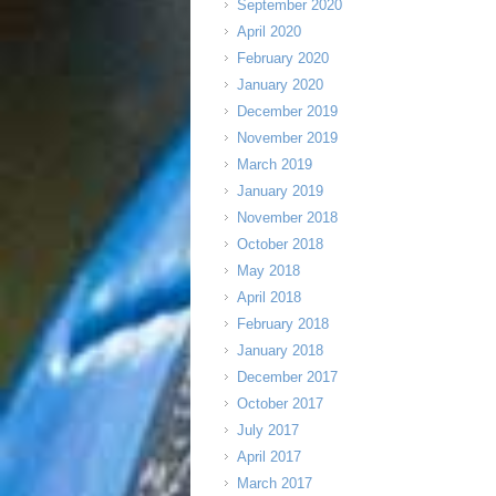
September 2020
April 2020
February 2020
January 2020
December 2019
November 2019
March 2019
January 2019
November 2018
October 2018
May 2018
April 2018
February 2018
January 2018
December 2017
October 2017
July 2017
April 2017
March 2017