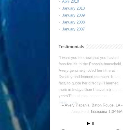
April 2010
January 2010
January 2009
January 2008
January 2007
Testimonials
This week was tiring, and it pushed
me a lot, but I’m so glad I came. I
learned my limits AND how to push
past them. I think the most effective
feature is having a diverse coaching
staff. Having different coaching styles
and levels of play helped me …
Read more
Anna Ford
Wake Forest, NC -
NCFC