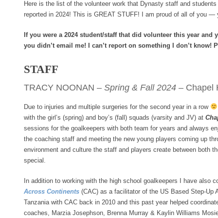
Here is the list of the volunteer work that Dynasty staff and student
reported in 2024! This is GREAT STUFF! I am proud of all of you — 
If you were a 2024 student/staff that did volunteer this year and y
you didn’t email me! I can’t report on something I don’t know! 
STAFF
TRACY NOONAN –
Spring & Fall 2024
– Chapel H
Due to injuries and multiple surgeries for the second year in a row
with the girl’s (spring) and boy’s (fall) squads (varsity and JV) at
Cha
sessions for the goalkeepers with both team for years and always en
the coaching staff and meeting the new young players coming up thr
environment and culture the staff and players create between both th
special.
In addition to working with the high school goalkeepers I have also c
Across Continents
(CAC) as a facilitator of the US Based Step-Up Ath
Tanzania with CAC back in 2010 and this past year helped coordinate
coaches, Marzia Josephson, Brenna Murray & Kaylin Williams Mosier 