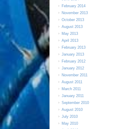
February 2014
November 2013
October 2013
August 2013
May 2013
April 2013
February 2013
January 2013
February 2012
January 2012
November 2011
August 2011
March 2011
January 2011
September 2010
August 2010
July 2010
May 2010