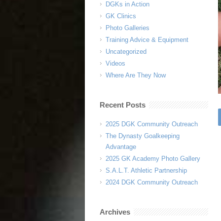
DGKs in Action
GK Clinics
Photo Galleries
Training Advice & Equipment
Uncategorized
Videos
Where Are They Now
Recent Posts
2025 DGK Community Outreach
The Dynasty Goalkeeping
Advantage
2025 GK Academy Photo Gallery
S.A.L.T. Athletic Partnership
2024 DGK Community Outreach
Archives