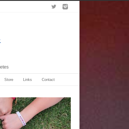
letes
Store
Links
Contact