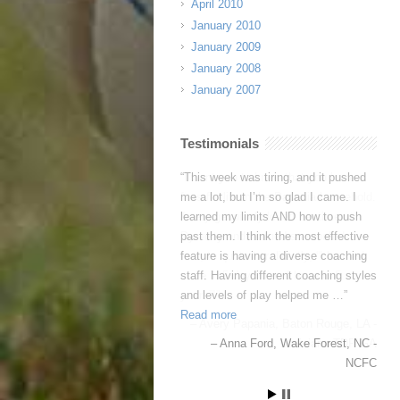
April 2010
January 2010
January 2009
January 2008
January 2007
Testimonials
This week was tiring, and it pushed
me a lot, but I’m so glad I came. I
learned my limits AND how to push
past them. I think the most effective
feature is having a diverse coaching
staff. Having different coaching styles
and levels of play helped me …
Read more
Anna Ford
Wake Forest, NC -
NCFC