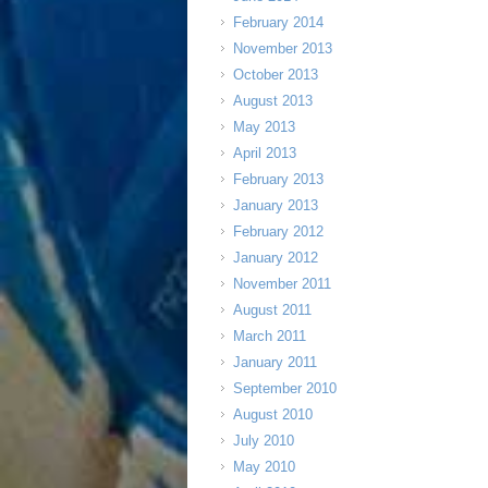
February 2014
November 2013
October 2013
August 2013
May 2013
April 2013
February 2013
January 2013
February 2012
January 2012
November 2011
August 2011
March 2011
January 2011
September 2010
August 2010
July 2010
May 2010