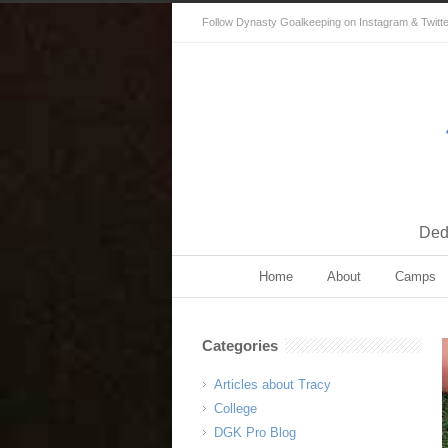
Follow Dynasty Goalkeeping on Instagram & Twitter 
Dedi
Home
About
Camps
Categories
Articles about Tracy
College
DGK Pro Blog