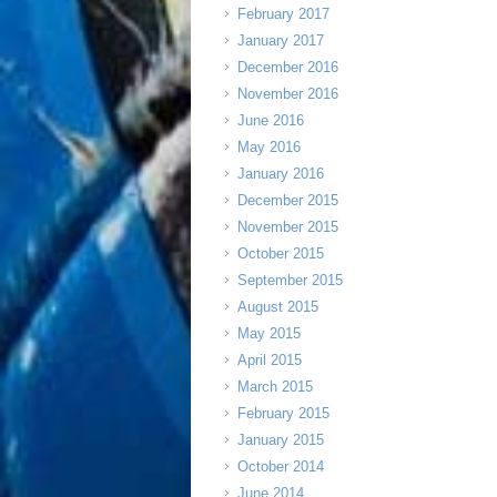
February 2017
January 2017
December 2016
November 2016
June 2016
May 2016
January 2016
December 2015
November 2015
October 2015
September 2015
August 2015
May 2015
April 2015
March 2015
February 2015
January 2015
October 2014
June 2014