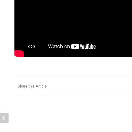
Share this Article