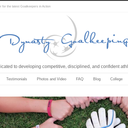
for the latest Goalkeepers in Action
cated to developing competitive, disciplined, and confident ath
Testimonials
Photos and Video
FAQ
Blog
College