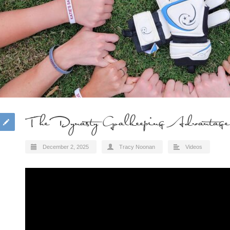
The Dynasty Goalkeeping Advantage
December 2, 2025
Tracy Noonan
Videos