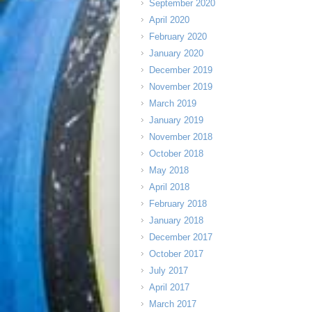
September 2020
April 2020
February 2020
January 2020
December 2019
November 2019
March 2019
January 2019
November 2018
October 2018
May 2018
April 2018
February 2018
January 2018
December 2017
October 2017
July 2017
April 2017
March 2017