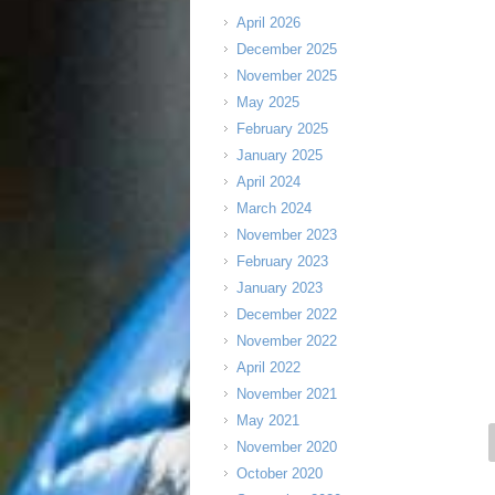
April 2026
December 2025
November 2025
May 2025
February 2025
January 2025
April 2024
March 2024
November 2023
February 2023
January 2023
December 2022
November 2022
April 2022
November 2021
May 2021
November 2020
October 2020