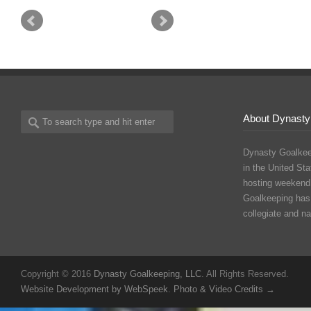
About Dynasty
Dynasty Goalkee
in the United Sta
hosting weekend
Goalkeeping has
collegiate and n
Copyright © 2016
Dynasty Goalkeeping, LLC
. All Rights Reserved.
Website Development by WebSpeek
.
Photo & Video Credits →