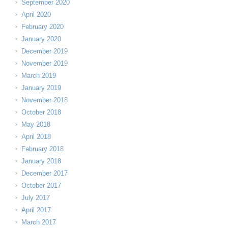
September 2020
April 2020
February 2020
January 2020
December 2019
November 2019
March 2019
January 2019
November 2018
October 2018
May 2018
April 2018
February 2018
January 2018
December 2017
October 2017
July 2017
April 2017
March 2017