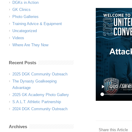
DGKs in Action
GK Clinics
Photo Galleries
Training Advice & Equipment
Uncategorized
Videos
Where Are They Now
Recent Posts
2025 DGK Community Outreach
The Dynasty Goalkeeping
Advantage
2025 GK Academy Photo Gallery
S.A.L.T. Athletic Partnership
2024 DGK Community Outreach
Archives
Share this Article