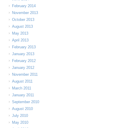
February 2014
November 2013
October 2013
August 2013
May 2013
April 2013
February 2013
January 2013
February 2012
January 2012
November 2011
August 2011
March 2011
January 2011
September 2010
August 2010
July 2010
May 2010