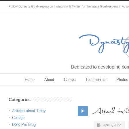
Follow Dynasty Goalkeeping on Instagram & Twitter for the latest Goalkeepers in Acti
Dedicated to developing comp
Home
About
Camps
Testimonials
Photos
Categories
Attack Kil
Articles about Tracy
College
DGK Pro Blog
April 1, 2022