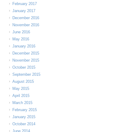
February 2017
January 2017
December 2016
November 2016
June 2016
May 2016
January 2016
December 2015
November 2015
October 2015
September 2015
August 2015
May 2015
April 2015
March 2015
February 2015
January 2015
October 2014
June 2014