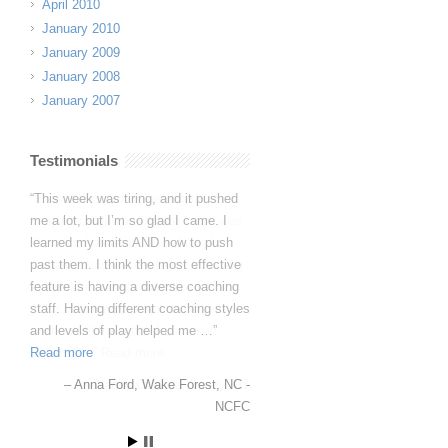
April 2010
January 2010
January 2009
January 2008
January 2007
Testimonials
So we tried four different goal
keeping camps and by far yours was
the best, hands down. In fact it’s
embarrassing the quality of coaching
at the other camps compared to
yours. My daughter got the most out
yours of all the other 4 camps in
those sh…
Read more
Nancy Ockene
Sandy, UT