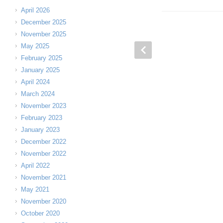
April 2026
December 2025
November 2025
May 2025
February 2025
January 2025
April 2024
March 2024
November 2023
February 2023
January 2023
December 2022
November 2022
April 2022
November 2021
May 2021
November 2020
October 2020