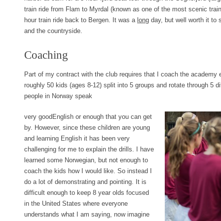
train ride from Flam to Myrdal (known as one of the most scenic train
hour train ride back to Bergen. It was a
long
day, but well worth it to 
and the countryside.
Coaching
Part of my contract with the club requires that I coach the academ
roughly 50 kids (ages 8-12) split into 5 groups and rotate through 5 d
people in Norway speak
very goodEnglish or enough that you can get
by. However, since these children are young
and learning English it has been very
challenging for me to explain the drills. I have
learned some Norwegian, but not enough to
coach the kids how I would like. So instead I
do a lot of demonstrating and pointing. It is
difficult enough to keep 8 year olds focused
in the United States where everyone
understands what I am saying, now imagine