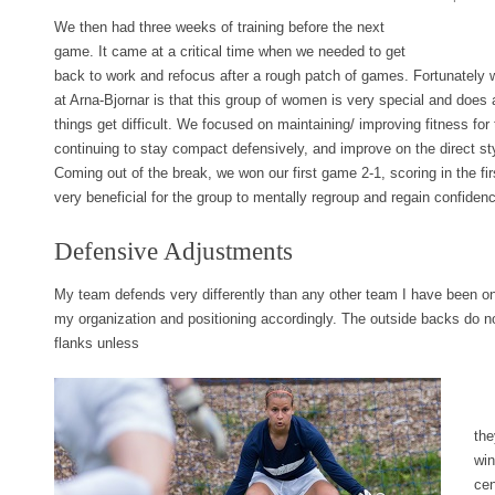
We then had three weeks of training before the next
game. It came at a critical time when we needed to get
back to work and refocus after a rough patch of games. Fortunately 
at Arna-Bjornar is that this group of women is very special and does 
things get difficult. We focused on maintaining/ improving fitness for
continuing to stay compact defensively, and improve on the direct s
Coming out of the break, we won our first game 2-1, scoring in the fi
very beneficial for the group to mentally regroup and regain confiden
Defensive Adjustments
My team defends very differently than any other team I have been on
my organization and positioning accordingly. The outside backs do no
flanks unless
the
win
cen