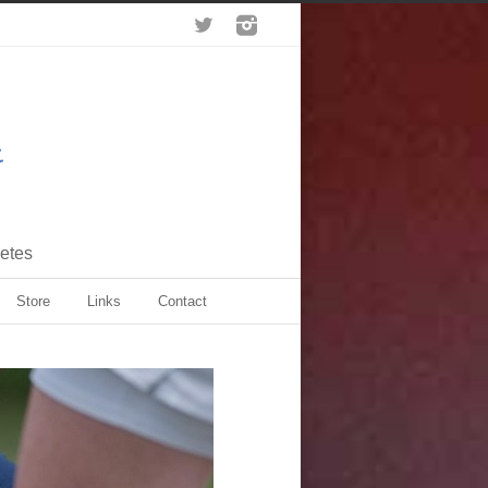
letes
Store
Links
Contact