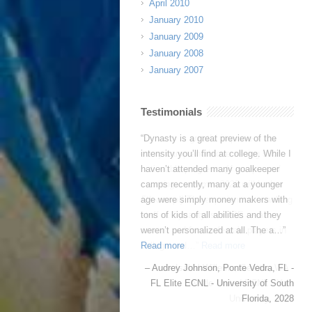
April 2010
January 2010
January 2009
January 2008
January 2007
Testimonials
Dynasty is great! I improve a ton
every camp and I love seeing such
noticeable progress.
(4 camps and
counting…summer 2025 will be her
5th camp!)
The experienced coaching
staff at Dynasty is HUGE — all
current and former female players in
college and…
Read more
Isabel Willems
Seattle, WA -
Seattle United ECNL - Yale
University, 2030