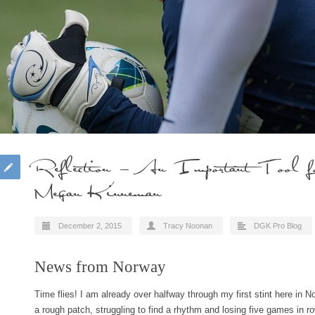
Reflection – An Important Tool for
Megan Kinneman
December 2, 2015
Tracy Noonan
DGK Pro Blog
News from Norway
Time flies! I am already over halfway through my first stint here in N
a rough patch, struggling to find a rhythm and losing five games in 