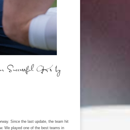
 Successful GKs by
orway. Since the last update, the team hit
row. We played one of the best teams in