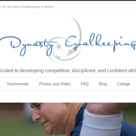
for the latest Goalkeepers in Action
cated to developing competitive, disciplined, and confident ath
Testimonials
Photos and Video
FAQ
Blog
College