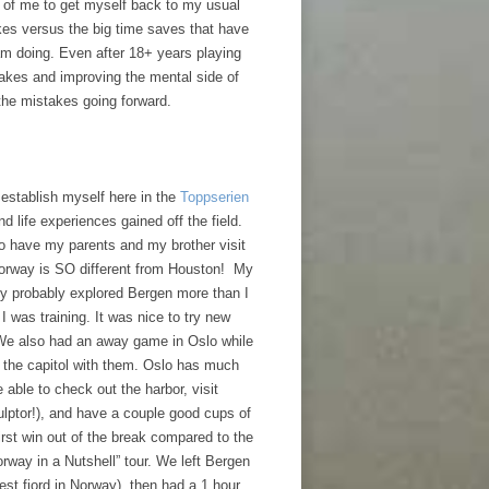
t of me to get myself back to my usual
kes versus the big time saves that have
am doing. Even after 18+ years playing
takes and improving the mental side of
 the mistakes going forward.
 establish myself here in the
Toppserien
d life experiences gained off the field.
to have my parents and my brother visit
Norway is SO different from Houston! My
y probably explored Bergen more than I
I was training. It was nice to try new
 We also had an away game in Oslo while
e the capitol with them. Oslo has much
 able to check out the harbor, visit
ulptor!), and have a couple good cups of
irst win out of the break compared to the
rway in a Nutshell” tour. We left Bergen
gest fjord in Norway), then had a 1 hour