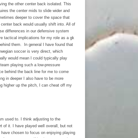
ving the other center back isolated. This
uires the center mids to slide wider and
etimes deeper to cover the space that
 center back would usually shift into. All of
se differences in our defensive system
e tactical implications for my role as a gk
behind them. In general I have found that
wegian soccer is very direct, which
ally would mean I could typically play
r team playing such a low-pressure
ace behind the back line for me to come
ting in deeper I also have to be more
g higher up the pitch, I can cheat off my
 used to. I think adjusting to the
 of it. I have played well overall, but not
 I have chosen to focus on enjoying playing