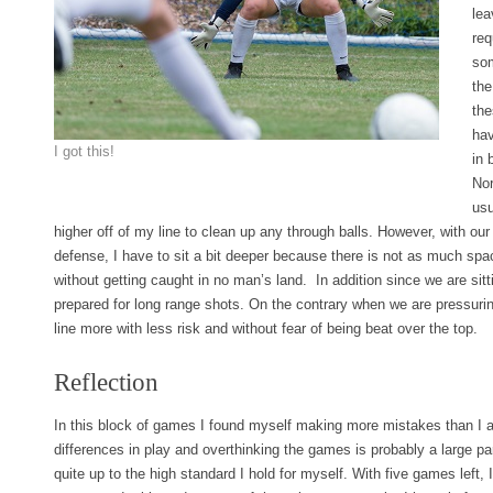
lea
req
som
the
the
hav
I got this!
in 
Nor
usu
higher off of my line to clean up any through balls. However, with ou
defense, I have to sit a bit deeper because there is not as much sp
without getting caught in no man’s land. In addition since we are sit
prepared for long range shots. On the contrary when we are pressurin
line more with less risk and without fear of being beat over the top.
Reflection
In this block of games I found myself making more mistakes than I am
differences in play and overthinking the games is probably a large part
quite up to the high standard I hold for myself. With five games left,