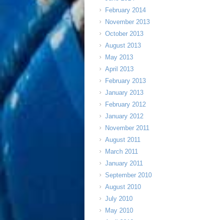
February 2014
November 2013
October 2013
August 2013
May 2013
April 2013
February 2013
January 2013
February 2012
January 2012
November 2011
August 2011
March 2011
January 2011
September 2010
August 2010
July 2010
May 2010