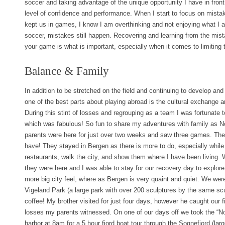
soccer and taking advantage of the unique opportunity I have in fron
level of confidence and performance. When I start to focus on mista
kept us in games, I know I am overthinking and not enjoying what I 
soccer, mistakes still happen. Recovering and learning from the mis
your game is what is important, especially when it comes to limiting
Balance & Family
In addition to be stretched on the field and continuing to develop and
one of the best parts about playing abroad is the cultural exchange an
During this stint of losses and regrouping as a team I was fortunate 
which was fabulous! So fun to share my adventures with family as 
parents were here for just over two weeks and saw three games. The
have! They stayed in Bergen as there is more to do, especially while 
restaurants, walk the city, and show them where I have been living.
they were here and I was able to stay for our recovery day to explor
more big city feel, where as Bergen is very quaint and quiet. We were
Vigeland Park (a large park with over 200 sculptures by the same sc
coffee! My brother visited for just four days, however he caught our f
losses my parents witnessed. On one of our days off we took the “No
harbor at 8am for a 5 hour fjord boat tour through the Sognefjord (lar