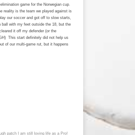
 elimination game for the Norwegian cup.
he reality is the team we played against is
lay our soccer and got off to slow starts,
 ball with my feet outside the 18, but the
cleared it off my defender (or the
GH) This start definitely did not help us
t of our multi-game rut, but it happens
gh patch I am still loving life as a Pro!