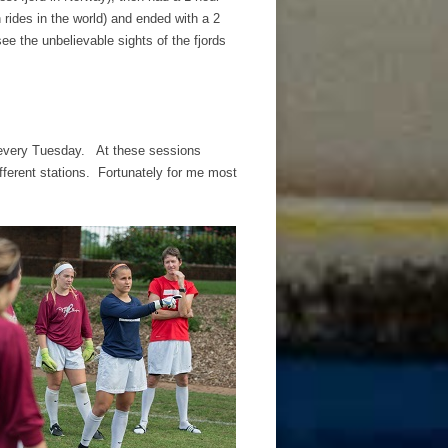
 rides in the world) and ended with a 2
see the unbelievable sights of the fjords
y every Tuesday. At these sessions
ifferent stations. Fortunately for me most