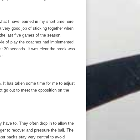
what I have learned in my short time here
a very good job of sticking together when
 the last five games of the season,
tyle of play the coaches had implemented.
rst 30 seconds. It was clear the break was
ce.
. It has taken some time for me to adjust
t go out to meet the opposition on the
y have to. They often drop in to allow the
ger to recover and pressure the ball. The
ter backs stay very central to avoid