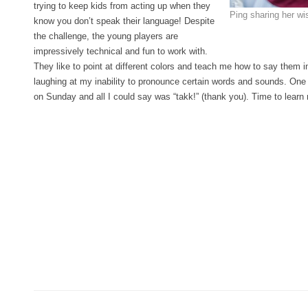
trying to keep kids from acting up when they
Ping sharing her w
know you don’t speak their language! Despite
the challenge, the young players are
impressively technical and fun to work with.
They like to point at different colors and teach me how to say them 
laughing at my inability to pronounce certain words and sounds. O
on Sunday and all I could say was “takk!” (thank you). Time to lear