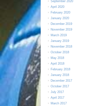
September 2020
April 2020
February 2020
January 2020
December 2019
November 2019
March 2019
January 2019
November 2018
October 2018
May 2018
April 2018
February 2018
January 2018
December 2017
October 2017
July 2017
April 2017
March 2017