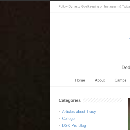
Follow Dynasty Goalkeeping on Instagram & Twitter 
Dedi
Home
About
Camps
Categories
Articles about Tracy
College
DGK Pro Blog