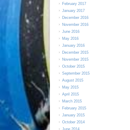
February 2017
January 2017
December 2016
November 2016
June 2016
May 2016
January 2016
December 2015
November 2015
October 2015
September 2015
August 2015
May 2015
April 2015
March 2015
February 2015
January 2015
October 2014
June 2014