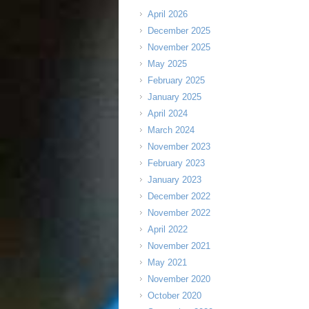
April 2026
December 2025
November 2025
May 2025
February 2025
January 2025
April 2024
March 2024
November 2023
February 2023
January 2023
December 2022
November 2022
April 2022
November 2021
May 2021
November 2020
October 2020