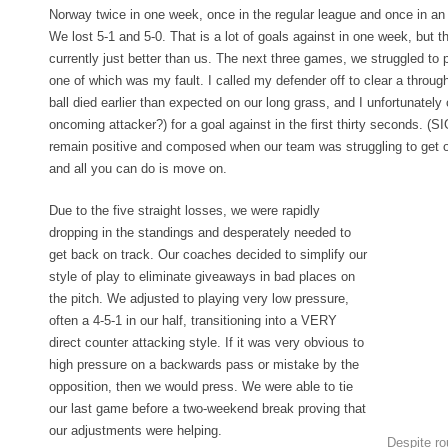
Norway twice in one week, once in the regular league and once in an
We lost 5-1 and 5-0. That is a lot of goals against in one week, but t
currently just better than us. The next three games, we struggled to p
one of which was my fault. I called my defender off to clear a through
ball died earlier than expected on our long grass, and I unfortunately 
oncoming attacker?) for a goal against in the first thirty seconds. (SI
remain positive and composed when our team was struggling to get ou
and all you can do is move on.
Due to the five straight losses, we were rapidly
dropping in the standings and desperately needed to
get back on track. Our coaches decided to simplify our
style of play to eliminate giveaways in bad places on
the pitch. We adjusted to playing very low pressure,
often a 4-5-1 in our half, transitioning into a VERY
direct counter attacking style. If it was very obvious to
high pressure on a backwards pass or mistake by the
opposition, then we would press. We were able to tie
our last game before a two-weekend break proving that
our adjustments were helping.
Despite rou