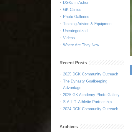
DGKs in Action
GK Clinics
Photo Galleries
Training Advice & Equipment
Uncategorized
Videos
Where Are They Now
Recent Posts
2025 DGK Community Outreach
The Dynasty Goalkeeping
Advantage
2025 GK Academy Photo Gallery
S.A.L.T. Athletic Partnership
2024 DGK Community Outreach
Archives