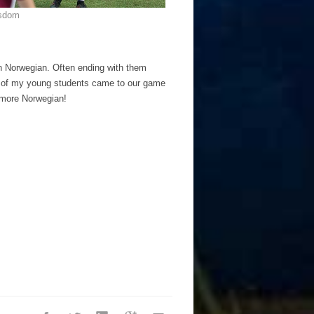
isdom
in Norwegian. Often ending with them
ne of my young students came to our game
n more Norwegian!